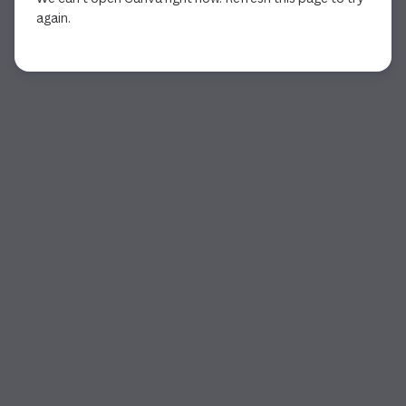
again.